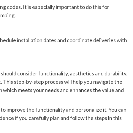
g codes. It is especially important to do this for
lumbing.
chedule installation dates and coordinate deliveries with
 should
consider functionality, aesthetics and durability.
. This step-by-step process will help you navigate the
om
which
meets your needs and enhances the value and
 to improve
the
functionality and personalize it.
You can
dence if
you carefully plan and follow the steps in this