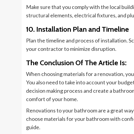
Make sure that you comply with the local buildin
structural elements, electrical fixtures, and p
10. Installation Plan and Timeline
Plan the timeline and process of installation. S
your contractor to minimize disruption.
The Conclusion Of The Article Is:
When choosing materials for a renovation,
you
You also need to take into account your budget
decision making
process and create a bathro
comfort of your home.
Renovations to your bathroom are a great way
choose materials for your bathroom with confi
guide.