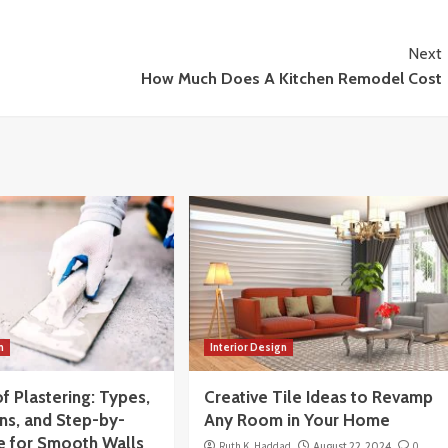
Next
How Much Does A Kitchen Remodel Cost
n
Interior Design
f Plastering: Types,
Creative Tile Ideas to Revamp
ns, and Step-by-
Any Room in Your Home
e for Smooth Walls
Ruth K. Haddad
August 22, 2024
0