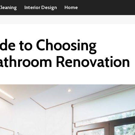
Cleaning
Interior Design
Home
ide to Choosing
 Bathroom Renovation