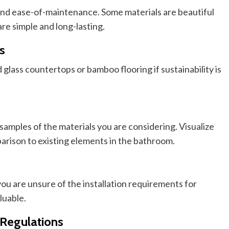
and
ease-of-maintenance
. Some materials are beautiful
are simple and long-lasting.
s
glass countertops or bamboo flooring if sustainability is
samples of the materials you are considering.
Visualize
arison
to existing elements in the bathroom.
ou are unsure of the installation requirements for
luable.
 Regulations