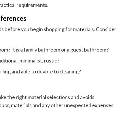
actical requirements.
eferences
ds before you begin shopping for materials. Consider
room?
It is
a family bathroom or a guest bathroom?
itional, minimalist, rustic?
ling and able to devote to cleaning?
ke the right material selections and avoids
abor, materials
and
any other unexpected expenses