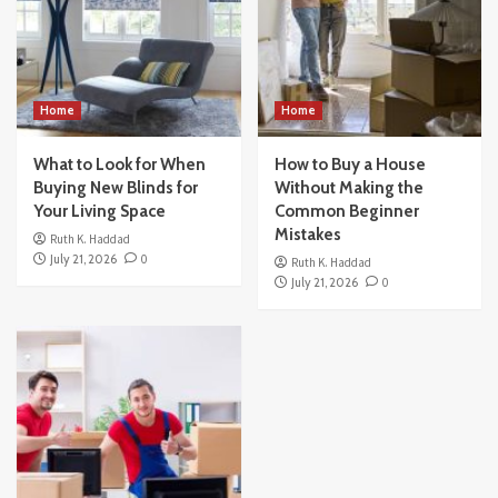
Home
Home
What to Look for When
How to Buy a House
Buying New Blinds for
Without Making the
Your Living Space
Common Beginner
Mistakes
Ruth K. Haddad
July 21, 2026
0
Ruth K. Haddad
July 21, 2026
0