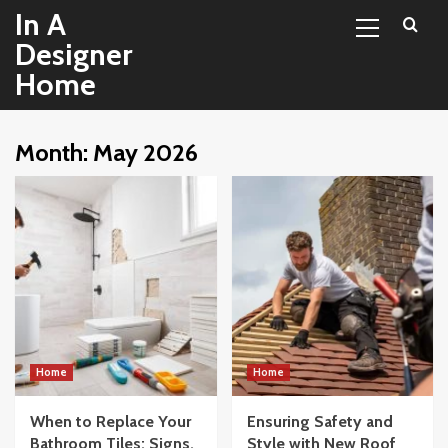
Primary
Skip
In A
Menu
to
Designer
content
Home
Month:
May 2026
Home
Home
When to Replace Your
Ensuring Safety and
Bathroom Tiles: Signs,
Style with New Roof