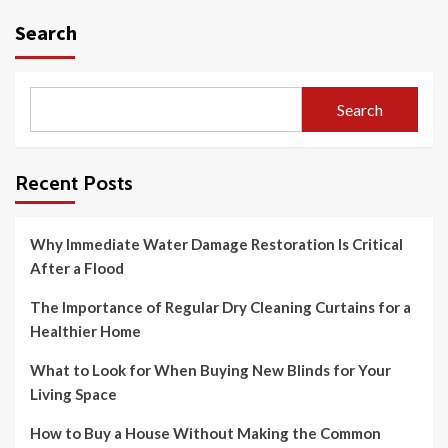
Search
Search
Recent Posts
Why Immediate Water Damage Restoration Is Critical
After a Flood
The Importance of Regular Dry Cleaning Curtains for a
Healthier Home
What to Look for When Buying New Blinds for Your
Living Space
How to Buy a House Without Making the Common