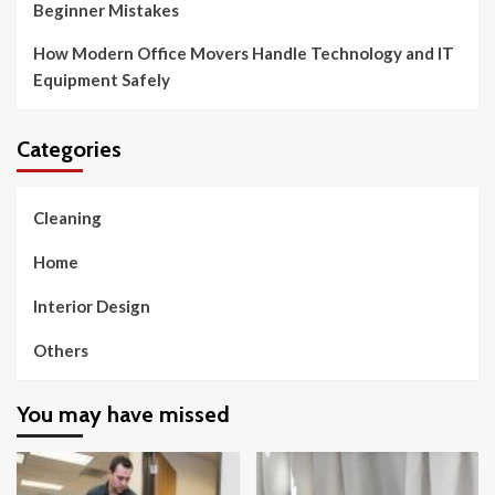
Beginner Mistakes
How Modern Office Movers Handle Technology and IT
Equipment Safely
Categories
Cleaning
Home
Interior Design
Others
You may have missed