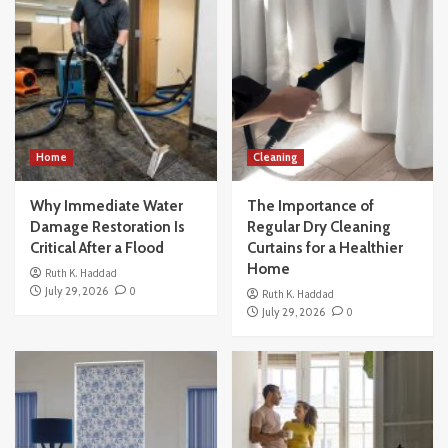
Home
Cleaning
Why Immediate Water
The Importance of
Damage Restoration Is
Regular Dry Cleaning
Critical After a Flood
Curtains for a Healthier
Home
Ruth K. Haddad
July 29, 2026
0
Ruth K. Haddad
July 29, 2026
0