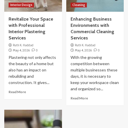
Interior Design
Cleaning
Revitalize Your Space
Enhancing Business
with Professional
Environments with
Interior Plastering
Commercial Cleaning
Services
Services
Ruth K. Haddad
Ruth K. Haddad
May 4, 2026
0
May 4, 2026
0
Plastering not only affects
With the growing
the beauty of a home but
competition between
also has an impact on
multiple businesses these
rebuilding and
days, it is necessary to
construction. It gives...
keep your workspace clean
and organized so...
Read More
Read More