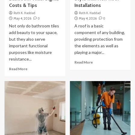
Costs & Tips
Installations
Ruth K. Haddad
Ruth K. Haddad
May 4, 2026
0
May 4, 2026
0
Not only do bathroom tiles
A roof is a basic
add beauty to your space,
component of any building,
but they also serve
providing protection from
important functional
the elements as well as
purposes like moisture
playing a major...
resistance...
Read More
Read More