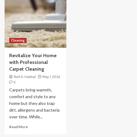
Cleaning
Revitalize Your Home
with Professional
Carpet Cleaning
Ruth K. Haddad
May 1, 2026
0
Carpets bring warmth,
comfort and style to any
home but they also trap
dirt, allergens and bacteria
over time. While...
Read More