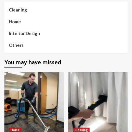
Cleaning
Home
Interior Design
Others
You may have missed
Home
Cleaning