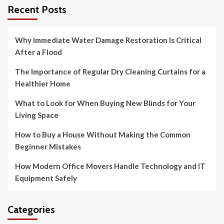
Recent Posts
Why Immediate Water Damage Restoration Is Critical
After a Flood
The Importance of Regular Dry Cleaning Curtains for a
Healthier Home
What to Look for When Buying New Blinds for Your
Living Space
How to Buy a House Without Making the Common
Beginner Mistakes
How Modern Office Movers Handle Technology and IT
Equipment Safely
Categories