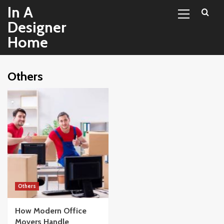
Primary
Skip
In A
Menu
to
Designer
content
Home
Others
Others
How Modern Office
Movers Handle