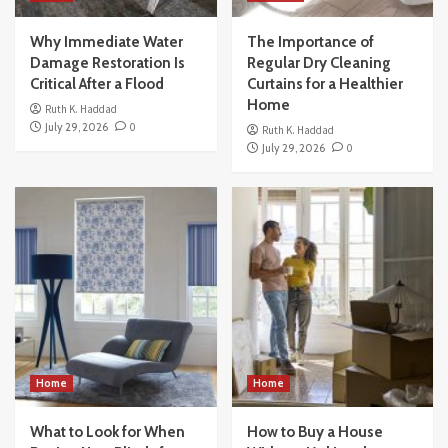
Why Immediate Water
The Importance of
Damage Restoration Is
Regular Dry Cleaning
Critical After a Flood
Curtains for a Healthier
Home
Ruth K. Haddad
July 29, 2026
0
Ruth K. Haddad
July 29, 2026
0
Home
Home
What to Look for When
How to Buy a House