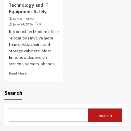
Technology and IT
Equipment Safely
Ruth K. Haddad
June 24, 2026
0
Introduction Modern office
relocations involve more
than desks, chairs, and
storage cabinets. Most
firms now depend on
screens, servers, phones,...
Read More
Search
Search