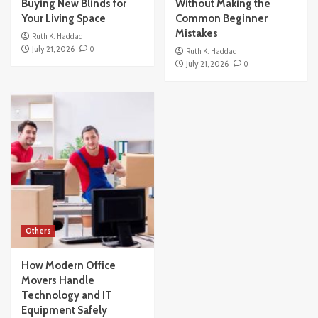
Buying New Blinds for
Without Making the
Your Living Space
Common Beginner
Mistakes
Ruth K. Haddad
July 21, 2026
0
Ruth K. Haddad
July 21, 2026
0
Others
How Modern Office
Movers Handle
Technology and IT
Equipment Safely