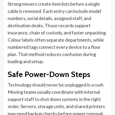
Strong movers create item lists before a single
cable is removed. Each entry can include model
numbers, serial details, assigned staff, and
destination desks. Those records support
insurance, chain of custody, and faster unpacking.
Colour labels often separate departments, while
numbered tags connect every device to a floor
plan. That method reduces confusion during
loading and setup.
Safe Power-Down Steps
Technology should never be unplugged in a rush.
Moving teams usually coordinate with internal
support staff to shut down systems in the right
order. Servers, storage units, and shared printers
may need backup checks before power removal.