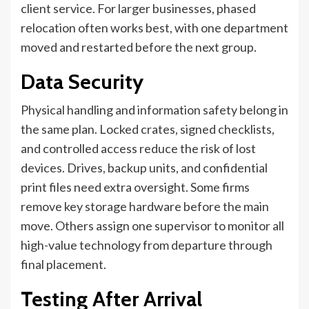
client service. For larger businesses, phased
relocation often works best, with one department
moved and restarted before the next group.
Data Security
Physical handling and information safety belong in
the same plan. Locked crates, signed checklists,
and controlled access reduce the risk of lost
devices. Drives, backup units, and confidential
print files need extra oversight. Some firms
remove key storage hardware before the main
move. Others assign one supervisor to monitor all
high-value technology from departure through
final placement.
Testing After Arrival