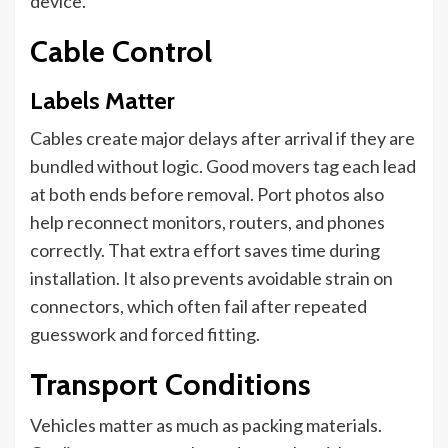
device.
Cable Control
Labels Matter
Cables create major delays after arrival if they are
bundled without logic. Good movers tag each lead
at both ends before removal. Port photos also
help reconnect monitors, routers, and phones
correctly. That extra effort saves time during
installation. It also prevents avoidable strain on
connectors, which often fail after repeated
guesswork and forced fitting.
Transport Conditions
Vehicles matter as much as packing materials.