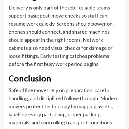
Delivery is only part of the job. Reliable teams
support basic post-move checks so staff can
resume work quickly. Screens should power on,
phones should connect, and shared machines
should appear in the right rooms. Network
cabinets also need visual checks for damage or
loose fittings. Early testing catches problems
before the first busy work period begins.
Conclusion
Safe office moves rely on preparation, careful
handling, and disciplined follow-through. Modern
movers protect technology by mapping assets,
labelling every part, using proper packing
materials, and controlling transport conditions.