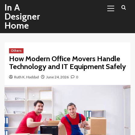
Primary
Skip
In A
Menu
to
Designer
content
Home
Others
How Modern Office Movers Handle
Technology and IT Equipment Safely
Ruth K. Haddad
June 24, 2026
0