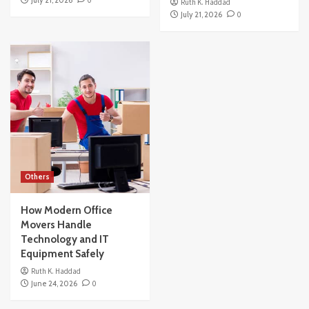
July 21, 2026
0
Ruth K. Haddad
July 21, 2026
0
Others
How Modern Office
Movers Handle
Technology and IT
Equipment Safely
Ruth K. Haddad
June 24, 2026
0