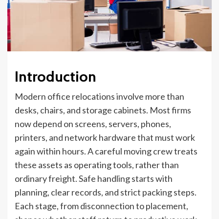
Introduction
Modern office relocations involve more than
desks, chairs, and storage cabinets. Most firms
now depend on screens, servers, phones,
printers, and network hardware that must work
again within hours. A careful moving crew treats
these assets as operating tools, rather than
ordinary freight. Safe handling starts with
planning, clear records, and strict packing steps.
Each stage, from disconnection to placement,