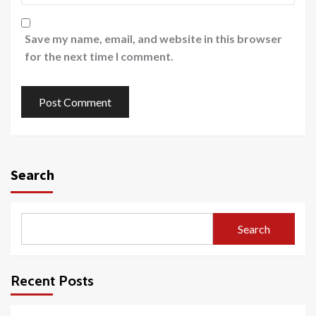
Save my name, email, and website in this browser
for the next time I comment.
Search
Search
Recent Posts