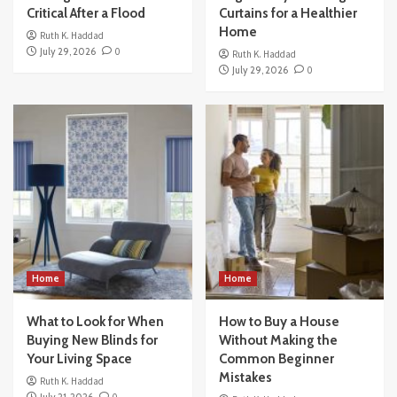
Critical After a Flood
Curtains for a Healthier
Home
Ruth K. Haddad
July 29, 2026
0
Ruth K. Haddad
July 29, 2026
0
Home
Home
What to Look for When
How to Buy a House
Buying New Blinds for
Without Making the
Your Living Space
Common Beginner
Mistakes
Ruth K. Haddad