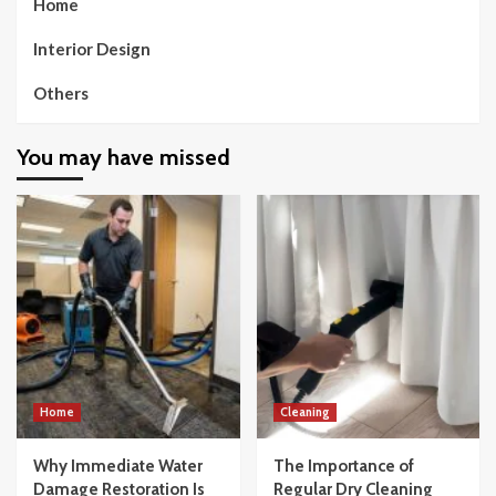
Home
Interior Design
Others
You may have missed
Home
Cleaning
Why Immediate Water
The Importance of
Damage Restoration Is
Regular Dry Cleaning