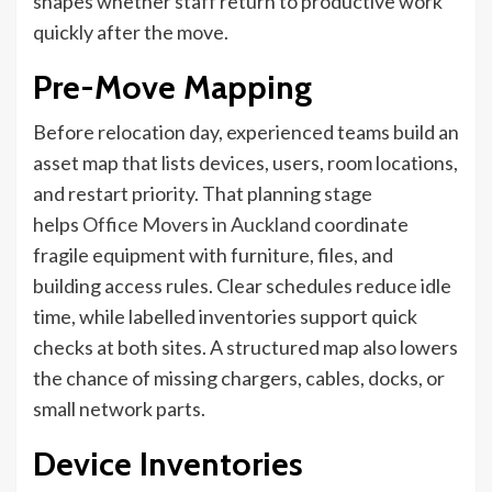
shapes whether staff return to productive work
quickly after the move.
Pre-Move Mapping
Before relocation day, experienced teams build an
asset map that lists devices, users, room locations,
and restart priority. That planning stage
helps
Office Movers in Auckland
coordinate
fragile equipment with furniture, files, and
building access rules. Clear schedules reduce idle
time, while labelled inventories support quick
checks at both sites. A structured map also lowers
the chance of missing chargers, cables, docks, or
small network parts.
Device Inventories