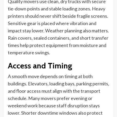
Quality movers use clean, dry trucks with secure
tie-down points and stable loading zones. Heavy
printers should never shift beside fragile screens.
Sensitive gear is placed where vibration and
impact stay lower. Weather planning also matters.
Rain covers, sealed containers, and short transfer
times help protect equipment from moisture and
temperature swings.
Access and Timing
A smooth move depends on timing at both
buildings. Elevators, loading bays, parking permits,
and floor access must align with the transport
schedule. Many movers prefer evening or
weekend work because staff disruption stays
lower. Shorter downtime windows also protect