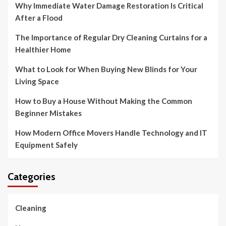
Why Immediate Water Damage Restoration Is Critical
After a Flood
The Importance of Regular Dry Cleaning Curtains for a
Healthier Home
What to Look for When Buying New Blinds for Your
Living Space
How to Buy a House Without Making the Common
Beginner Mistakes
How Modern Office Movers Handle Technology and IT
Equipment Safely
Categories
Cleaning