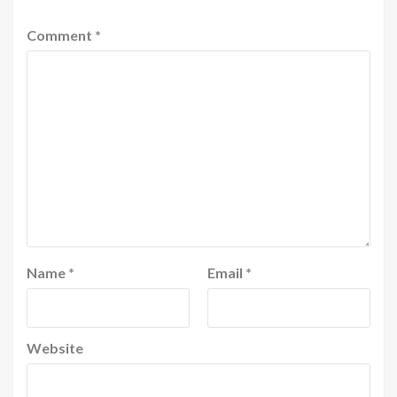
Comment
*
Name
*
Email
*
Website