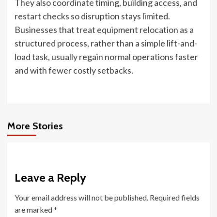
They also coordinate timing, building access, and
restart checks so disruption stays limited.
Businesses that treat equipment relocation as a
structured process, rather than a simple lift-and-
load task, usually regain normal operations faster
and with fewer costly setbacks.
More Stories
Leave a Reply
Your email address will not be published.
Required fields
are marked
*