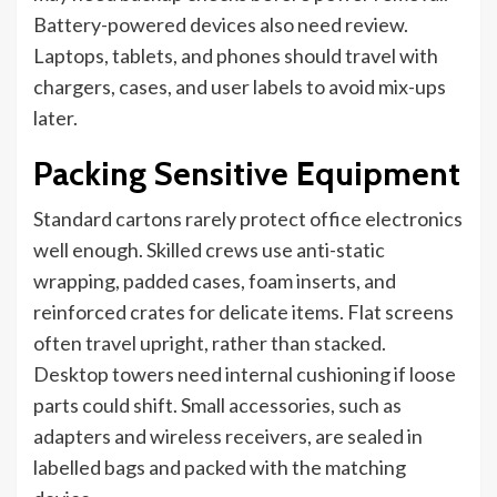
Battery-powered devices also need review.
Laptops, tablets, and phones should travel with
chargers, cases, and user labels to avoid mix-ups
later.
Packing Sensitive Equipment
Standard cartons rarely protect office electronics
well enough. Skilled crews use anti-static
wrapping, padded cases, foam inserts, and
reinforced crates for delicate items. Flat screens
often travel upright, rather than stacked.
Desktop towers need internal cushioning if loose
parts could shift. Small accessories, such as
adapters and wireless receivers, are sealed in
labelled bags and packed with the matching