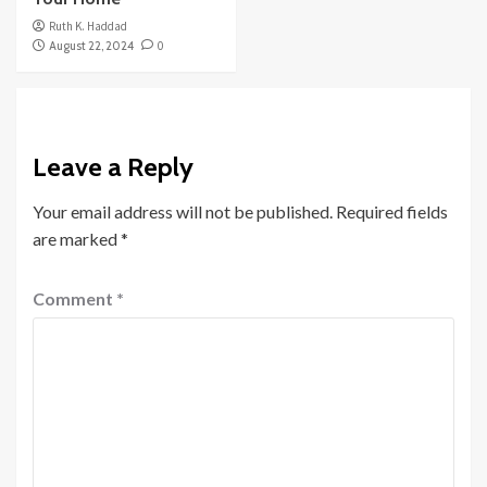
Ruth K. Haddad
August 22, 2024
0
Leave a Reply
Your email address will not be published.
Required fields
are marked
*
Comment
*