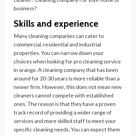
business?
Skills and experience
Many cleaning companies can cater to
commercial, residential and industrial
properties. You can narrow down your
choices when looking for pro cleaning service
in orange. A cleaning company that has been
around for 20-30 years is more reliable than a
newer firm. However, this does not mean new
cleaners cannot compete with established
ones. The reason is that they have a proven
track record of providing a wider range of
services and more skilled staff to meet your
specific cleaning needs. You can expect them