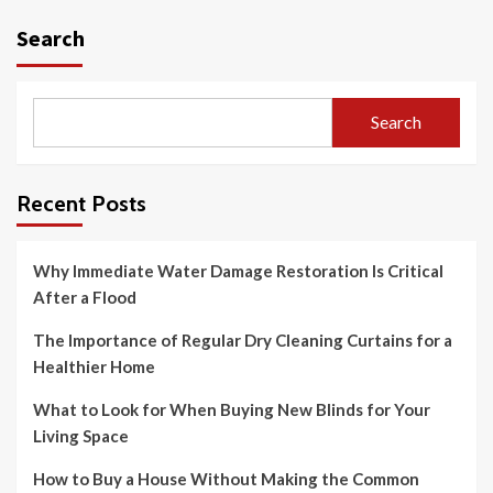
Search
Search
Recent Posts
Why Immediate Water Damage Restoration Is Critical
After a Flood
The Importance of Regular Dry Cleaning Curtains for a
Healthier Home
What to Look for When Buying New Blinds for Your
Living Space
How to Buy a House Without Making the Common