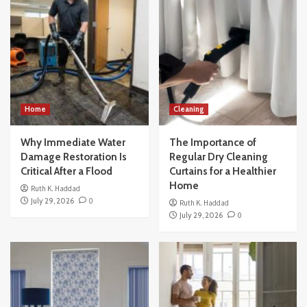
Home
Cleaning
Why Immediate Water
The Importance of
Damage Restoration Is
Regular Dry Cleaning
Critical After a Flood
Curtains for a Healthier
Home
Ruth K. Haddad
July 29, 2026
0
Ruth K. Haddad
July 29, 2026
0