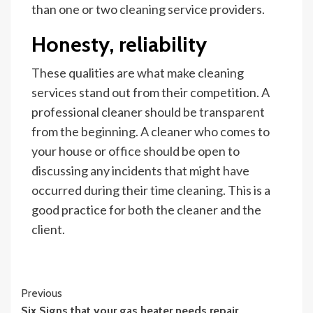
than one or two cleaning service providers.
Honesty, reliability
These qualities are what make cleaning
services stand out from their competition. A
professional cleaner should be transparent
from the beginning. A cleaner who comes to
your house or office should be open to
discussing any incidents that might have
occurred during their time cleaning. This is a
good practice for both the cleaner and the
client.
Continue
Previous
Six Signs that your gas heater needs repair