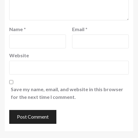
Name
*
Email
*
Website
Save my name, email, and website in this browser
for the next time I comment.