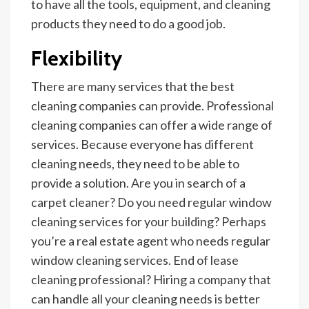
to have all the tools, equipment, and cleaning
products they need to do a good job.
Flexibility
There are many services that the best
cleaning companies can provide. Professional
cleaning companies can offer a wide range of
services. Because everyone has different
cleaning needs, they need to be able to
provide a solution. Are you in search of a
carpet cleaner? Do you need regular window
cleaning services for your building? Perhaps
you’re a real estate agent who needs regular
window cleaning services.
End of lease
cleaning
professional? Hiring a company that
can handle all your cleaning needs is better