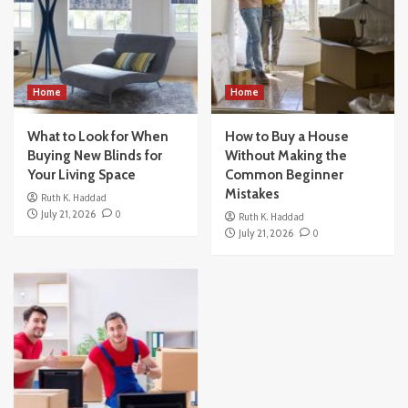
Home
Home
What to Look for When
How to Buy a House
Buying New Blinds for
Without Making the
Your Living Space
Common Beginner
Mistakes
Ruth K. Haddad
July 21, 2026
0
Ruth K. Haddad
July 21, 2026
0