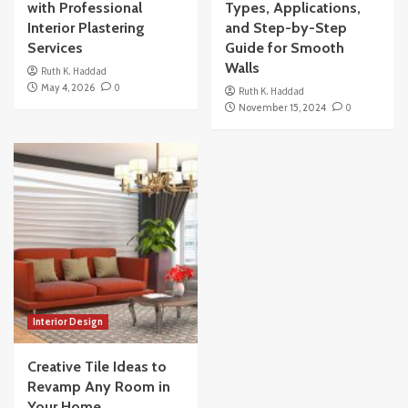
with Professional
Types, Applications,
Interior Plastering
and Step-by-Step
Services
Guide for Smooth
Walls
Ruth K. Haddad
May 4, 2026
0
Ruth K. Haddad
November 15, 2024
0
Interior Design
Creative Tile Ideas to
Revamp Any Room in
Your Home