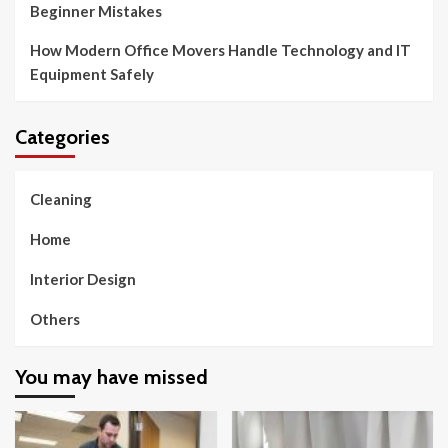
Beginner Mistakes
How Modern Office Movers Handle Technology and IT
Equipment Safely
Categories
Cleaning
Home
Interior Design
Others
You may have missed