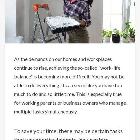
As the demands on our homes and workplaces
continue to rise, achieving the so-called “work-life
balance” is becoming more difficult. You may not be
able to do everything. It can seem like you have too
much to do and so little time. This is especially true
for working parents or business owners who manage
multiple tasks simultaneously.
To save your time, there may be certain tasks
that you need to delegate. You can hire