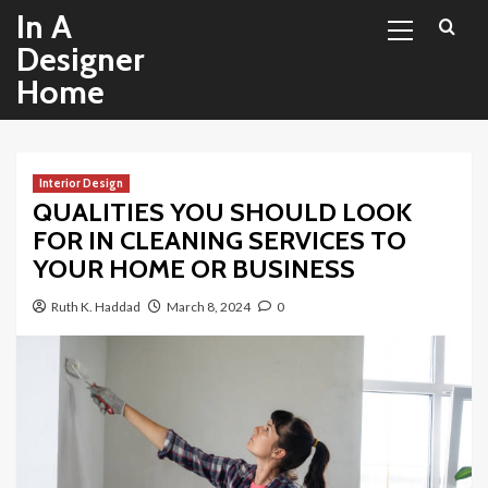
Primary
Skip
In A
Menu
to
Designer
content
Home
Interior Design
QUALITIES YOU SHOULD LOOK
FOR IN CLEANING SERVICES TO
YOUR HOME OR BUSINESS
Ruth K. Haddad
March 8, 2024
0