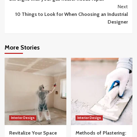
Reading
Next
10 Things to Look for When Choosing an Industrial
Designer
More Stories
Interior Design
Interior Design
Revitalize Your Space
Methods of Plastering: