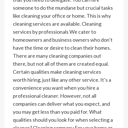
someone to do the mundane but crucial tasks
like cleaning your office or home. This is why
cleaning services are available.
Cleaning
services by professionals
We cater to
homeowners and business owners who don’t
have the time or desire to clean their homes.
There are many cleaning companies out
there, but not all of them are created equal.
Certain qualities make cleaning services
worth hiring, just like any other service. It’s a
convenience you want when you hire a
professional cleaner. However, not all
companies can deliver what you expect, and
you may get less than you paid for. What
qualities should you look for when selecting a
cleaner?
Cleaning company
For your home or