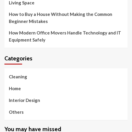
Living Space
How to Buy a House Without Making the Common
Beginner Mistakes
How Modern Office Movers Handle Technology and IT
Equipment Safely
Categories
Cleaning
Home
Interior Design
Others
You may have missed