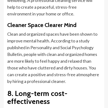
wellbeing
. A professional cleaning service will
help to create a peaceful, stress-free
environment in your home or office.
Cleaner Space Clearer Mind
Clean and organized spaces have been shown to
improve mental health.
According to a study
published in Personality and Social Psychology
Bulletin, people with clean and organized homes
are more likely to feel happy and relaxed than
those who have cluttered and dirty houses.
You
can create a positive and stress-free atmosphere
by hiring a professional cleaner
.
8. Long-term cost-
effectiveness