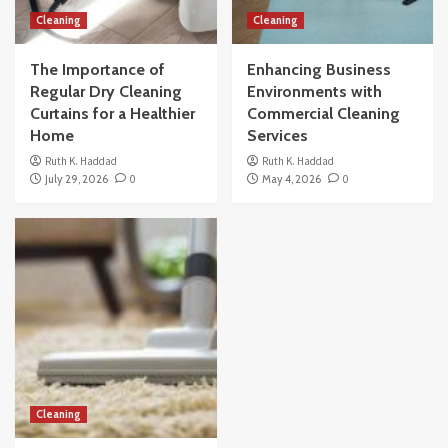
Cleaning
Cleaning
The Importance of
Enhancing Business
Regular Dry Cleaning
Environments with
Curtains for a Healthier
Commercial Cleaning
Home
Services
Ruth K. Haddad
Ruth K. Haddad
July 29, 2026
0
May 4, 2026
0
Cleaning