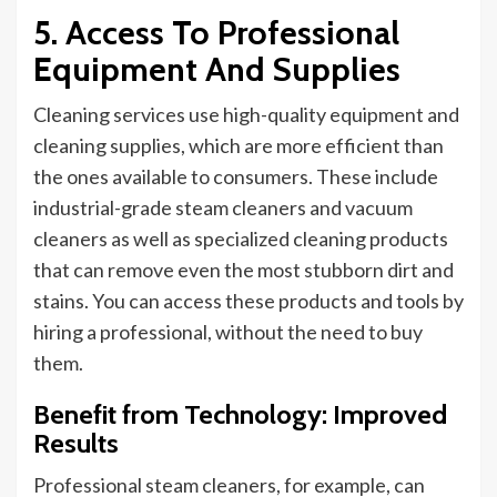
5. Access To Professional
Equipment And Supplies
Cleaning services use high-quality equipment and
cleaning supplies, which are more efficient than
the ones available to consumers. These include
industrial-grade steam cleaners and vacuum
cleaners
as
well as specialized cleaning products
that can remove even the most stubborn dirt and
stains. You can access these products and tools by
hiring a
professional,
without the need to buy
them.
Benefit from Technology: Improved
Results
Professional steam cleaners, for example, can