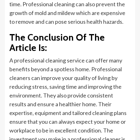
time. Professional cleaning can also prevent the
growth of mold and mildew which are expensive
to remove and can pose serious health hazards.
The Conclusion Of The
Article Is:
A professional cleaning service can offer many
benefits beyond a spotless home. Professional
cleaners can improve your quality of living by
reducing stress, saving time
and
improving the
environment. They also provide consistent
results and ensure a healthier home. Their
expertise, equipment
and
tailored cleaning plans
ensure that you can always expect your home or
workplace to be in excellent condition. The
investment you make in a professional cleaner is