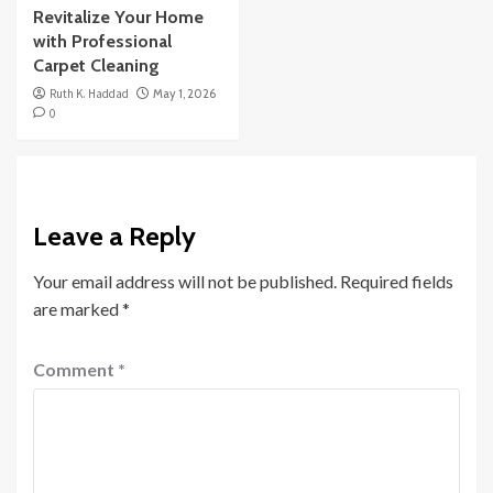
Revitalize Your Home
with Professional
Carpet Cleaning
Ruth K. Haddad
May 1, 2026
0
Leave a Reply
Your email address will not be published.
Required fields
are marked
*
Comment
*