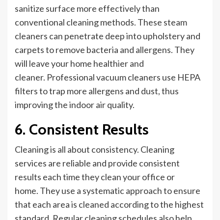
sanitize
surface
more effectively than
conventional cleaning methods.
These steam
cleaners
can penetrate deep into upholstery and
carpets to remove bacteria and allergens
. They
will leave
your home healthier and
cleaner. Professional vacuum cleaners use HEPA
filters to trap more allergens and dust, thus
improving
the
indoor air quality.
6. Consistent Results
Cleaning is all about consistency. Cleaning
services are reliable and provide consistent
results each time they clean your office or
home. They use a systematic approach to ensure
that each area is cleaned according to the highest
standard. Regular cleaning schedules also help