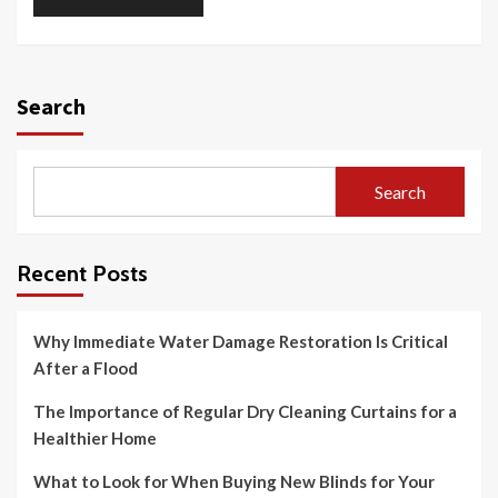
Search
Search
Recent Posts
Why Immediate Water Damage Restoration Is Critical
After a Flood
The Importance of Regular Dry Cleaning Curtains for a
Healthier Home
What to Look for When Buying New Blinds for Your