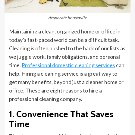
desperate housewife
Maintaining a clean, organized home or office in
today’s fast-paced world can be a difficult task.
Cleaning is often pushed to the back of our lists as
we juggle work, family obligations, and personal
time.
Professional domestic cleaning services
can
help. Hiring a cleaning service is a great way to
get many benefits, beyond just a cleaner home or
office. These are eight reasons to hire a
professional cleaning company.
1. Convenience That Saves
Time