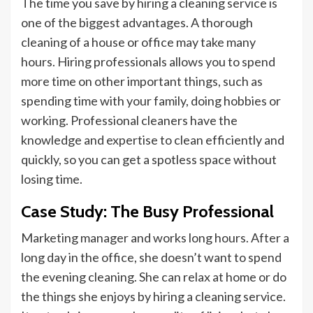
The time you save by hiring a cleaning service is
one of the biggest advantages. A thorough
cleaning of a house or office may take many
hours. Hiring professionals allows you to spend
more time on other important things, such as
spending time with your family, doing hobbies
or
working. Professional cleaners have the
knowledge and expertise to clean efficiently and
quickly, so you can get a spotless space without
losing time.
Case Study: The Busy Professional
Marketing manager and works long hours. After a
long day in the office, she doesn’t want to spend
the evening cleaning. She can relax at home or do
the things she enjoys by hiring a cleaning service.