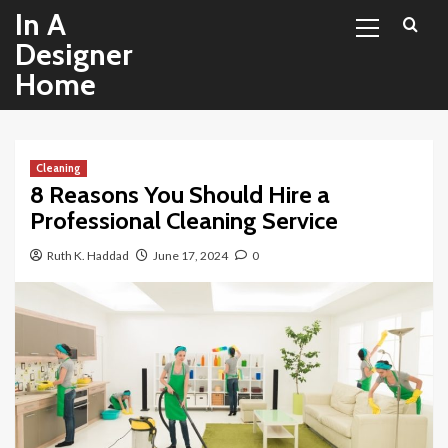
Primary
Skip
In A
Menu
to
Designer
content
Home
Cleaning
8 Reasons You Should Hire a
Professional Cleaning Service
Ruth K. Haddad
June 17, 2024
0