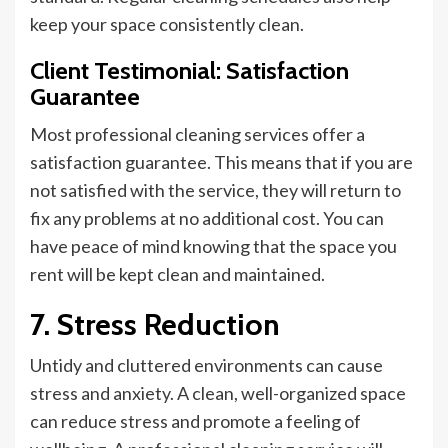
keep your space consistently clean.
Client Testimonial: Satisfaction
Guarantee
Most professional cleaning services offer a
satisfaction guarantee.
This
means that if you are
not satisfied with the service, they will return to
fix any problems at no additional cost. You can
have peace of mind knowing that the space you
rent will be kept clean and maintained.
7. Stress Reduction
Untidy and cluttered environments can cause
stress and anxiety. A clean, well-organized space
can reduce stress and promote a feeling of