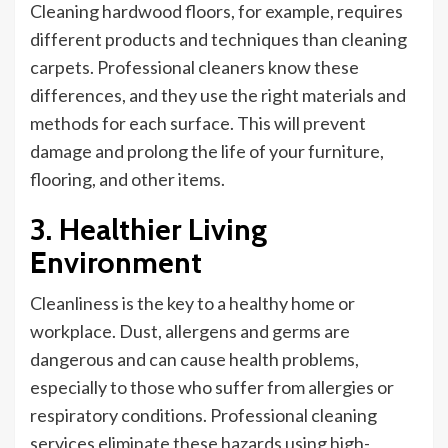
Cleaning hardwood floors, for example,
requires
different products and techniques than cleaning
carpets. Professional cleaners know these
differences, and they use the right materials and
methods for each surface.
This
will prevent
damage and prolong the life of your furniture,
flooring, and other items.
3. Healthier Living
Environment
Cleanliness is the key to a healthy home or
workplace.
Dust, allergens and germs are
dangerous and can cause health problems,
especially to those who suffer from allergies or
respiratory conditions. Professional cleaning
services eliminate these hazards using high-