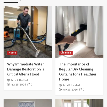
Home
Cleaning
Why Immediate Water
The Importance of
Damage Restoration Is
Regular Dry Cleaning
Critical After a Flood
Curtains for a Healthier
Home
Ruth K. Haddad
July 29, 2026
0
Ruth K. Haddad
July 29, 2026
0