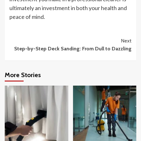
ultimately an investment in both your health and
peace of mind.
Continue
Next
Step-by-Step Deck Sanding: From Dull to Dazzling
Reading
More Stories