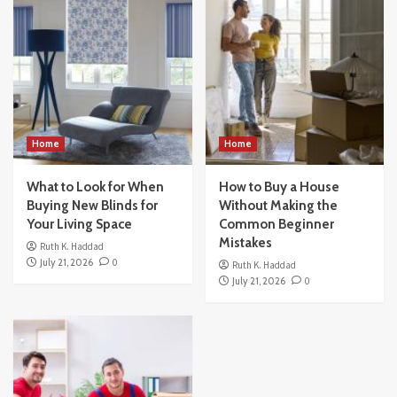
Home
Home
What to Look for When
How to Buy a House
Buying New Blinds for
Without Making the
Your Living Space
Common Beginner
Mistakes
Ruth K. Haddad
July 21, 2026
0
Ruth K. Haddad
July 21, 2026
0