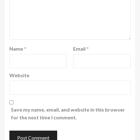
Name
*
Email
*
Website
Save my name, email, and website in this browser
for the next time I comment.