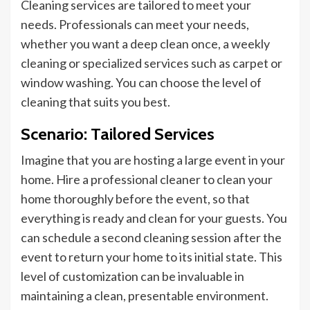
Cleaning services are tailored to meet your
needs. Professionals can meet your needs,
whether you want a deep clean once, a weekly
cleaning
or
specialized services such as carpet or
window washing. You can choose the level of
cleaning that suits you best.
Scenario: Tailored Services
Imagine that you are hosting a large event in your
home. Hire a professional cleaner to clean your
home
thoroughly before the
event,
so that
everything is ready and clean for your guests. You
can schedule a second cleaning session after the
event to return your home to its initial state. This
level of customization can be invaluable in
maintaining a clean, presentable environment.