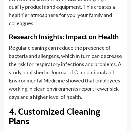
quality products and equipment
. This creates
a
healthier atmosphere for you, your family and
colleagues.
Research Insights: Impact on Health
Regular cleaning can reduce the presence of
bacteria and allergens, which in turn can decrease
the risk
for
respiratory infections and problems. A
study published in
Journal
of Occupational and
Environmental Medicine showed that employees
working in clean environments report fewer sick
days and a higher level of health.
4. Customized Cleaning
Plans