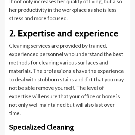
It not only increases her quality of
living,
but also
her productivity in the workplace as she is less
stress
and more focused.
2. Expertise and experience
Cleaning services are provided by trained,
experienced personnel who understand the best
methods for cleaning various surfaces and
materials. The professionals have the experience
to deal with stubborn stains and dirt that you may
not be able
remove
yourself. The level of
expertise will ensure that your office or home is
not only well maintained but will also last over
time.
Specialized Cleaning