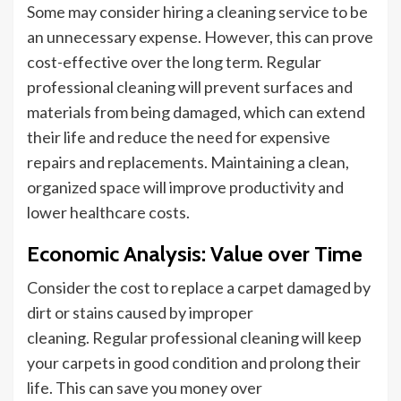
Some may consider hiring
a cleaning service
to
be
an unnecessary expense.
However, this can prove
cost-effective over the long term. Regular
professional cleaning will prevent surfaces and
materials from being damaged, which can extend
their life and reduce the need for expensive
repairs and replacements. Maintaining a clean,
organized space will improve productivity and
lower healthcare costs.
Economic Analysis: Value over Time
Consider the cost
to replace
a carpet damaged by
dirt or stains caused by improper
cleaning.
Regular professional cleaning will keep
your carpets in good condition and prolong their
life
. This can save
you money over