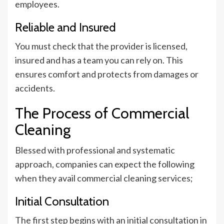
employees.
Reliable and Insured
You must check that the provider is licensed,
insured and has a team you can rely on. This
ensures comfort and protects from damages or
accidents.
The Process of Commercial
Cleaning
Blessed with professional and systematic
approach, companies can expect the following
when they avail commercial cleaning services;
Initial Consultation
The first step begins with an initial consultation in