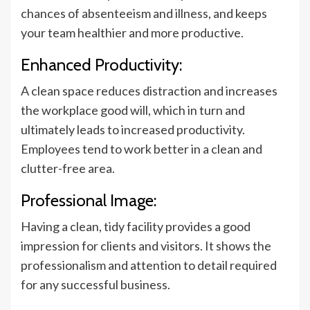
chances of absenteeism and illness, and keeps
your team healthier and more productive.
Enhanced Productivity:
A clean space reduces distraction and increases
the workplace good will, which in turn and
ultimately leads to increased productivity.
Employees tend to work better in a clean and
clutter-free area.
Professional Image:
Having a clean, tidy facility provides a good
impression for clients and visitors. It shows the
professionalism and attention to detail required
for any successful business.