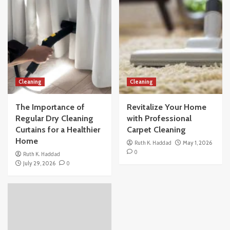
Cleaning
Cleaning
The Importance of
Revitalize Your Home
Regular Dry Cleaning
with Professional
Curtains for a Healthier
Carpet Cleaning
Home
Ruth K. Haddad
May 1, 2026
0
Ruth K. Haddad
July 29, 2026
0