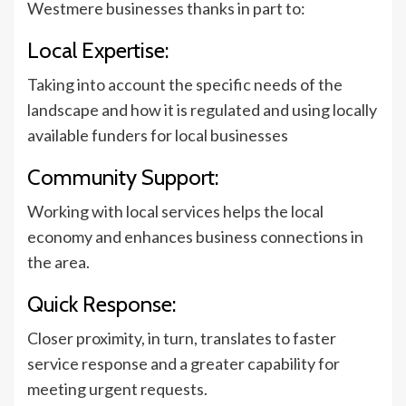
Westmere businesses thanks in part to:
Local Expertise:
Taking into account the specific needs of the
landscape and how it is regulated and using locally
available funders for local businesses
Community Support:
Working with local services helps the local
economy and enhances business connections in
the area.
Quick Response:
Closer proximity, in turn, translates to faster
service response and a greater capability for
meeting urgent requests.