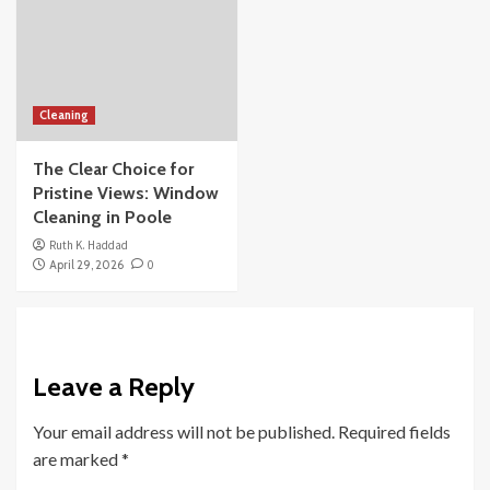
Cleaning
The Clear Choice for
Pristine Views: Window
Cleaning in Poole
Ruth K. Haddad
April 29, 2026
0
Leave a Reply
Your email address will not be published.
Required fields
are marked
*