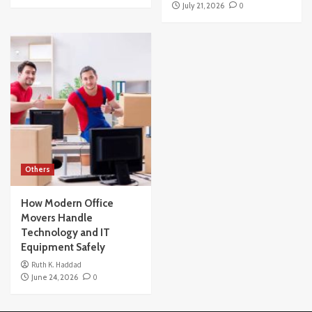
July 21, 2026
0
Others
How Modern Office
Movers Handle
Technology and IT
Equipment Safely
Ruth K. Haddad
June 24, 2026
0