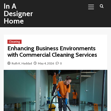
Primary
Skip
In A
Menu
to
Designer
content
Home
Cleaning
Enhancing Business Environments
with Commercial Cleaning Services
Ruth K. Haddad
May 4, 2026
0