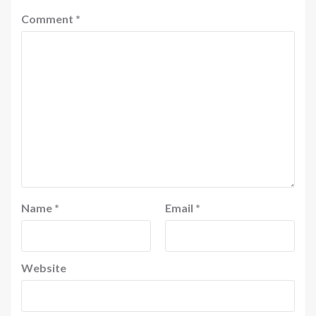
Comment
*
Name
*
Email
*
Website