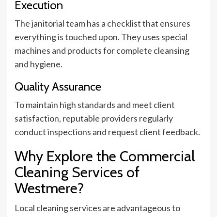
Execution
The janitorial team has a checklist that ensures
everything is touched upon. They uses special
machines and products for complete cleansing
and hygiene.
Quality Assurance
To maintain high standards and meet client
satisfaction, reputable providers regularly
conduct inspections and request client feedback.
Why Explore the Commercial
Cleaning Services of
Westmere?
Local cleaning services are advantageous to