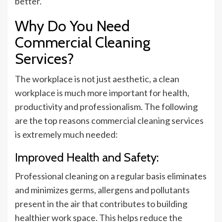
better.
Why Do You Need
Commercial Cleaning
Services?
The workplace is not just aesthetic, a clean
workplace is much more important for health,
productivity and professionalism. The following
are the top reasons commercial cleaning services
is extremely much needed:
Improved Health and Safety:
Professional cleaning on a regular basis eliminates
and minimizes germs, allergens and pollutants
present in the air that contributes to building
healthier work space. This helps reduce the