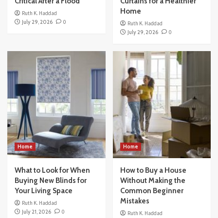
Critical After a Flood
Curtains for a Healthier
Home
Ruth K. Haddad
July 29, 2026
0
Ruth K. Haddad
July 29, 2026
0
Home
Home
What to Look for When
How to Buy a House
Buying New Blinds for
Without Making the
Your Living Space
Common Beginner
Mistakes
Ruth K. Haddad
July 21, 2026
0
Ruth K. Haddad