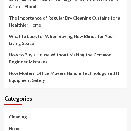
After a Flood
The Importance of Regular Dry Cleaning Curtains for a
Healthier Home
What to Look for When Buying New Blinds for Your
Living Space
How to Buy a House Without Making the Common
Beginner Mistakes
How Modern Office Movers Handle Technology and IT
Equipment Safely
Categories
Cleaning
Home