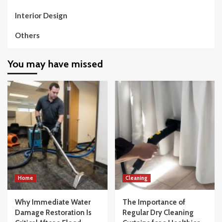
Interior Design
Others
You may have missed
Home
Cleaning
Why Immediate Water
The Importance of
Damage Restoration Is
Regular Dry Cleaning