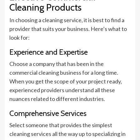
Cleaning Products
In choosing a cleaning service, it is best to find a
provider that suits your business. Here’s what to
look for:
Experience and Expertise
Choose a company that has been in the
commercial cleaning business for a long time.
When you get the scope of your project ready,
experienced providers understand all these
nuances related to different industries.
Comprehensive Services
Select someone that provides the simplest
cleaning services all the way up to specializing in