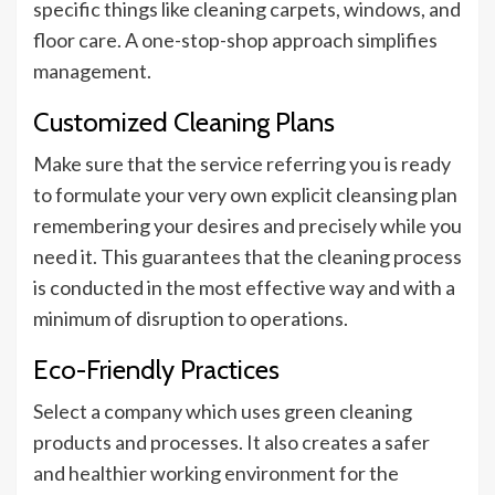
specific things like cleaning carpets, windows, and
floor care. A one-stop-shop approach simplifies
management.
Customized Cleaning Plans
Make sure that the service referring you is ready
to formulate your very own explicit cleansing plan
remembering your desires and precisely while you
need it. This guarantees that the cleaning process
is conducted in the most effective way and with a
minimum of disruption to operations.
Eco-Friendly Practices
Select a company which uses green cleaning
products and processes. It also creates a safer
and healthier working environment for the