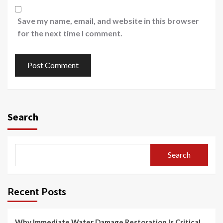
Save my name, email, and website in this browser
for the next time I comment.
Search
Search
Recent Posts
Why Immediate Water Damage Restoration Is Critical