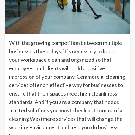
With the growing competition between multiple
businesses these days, it is necessary to keep
your workspace clean and organized so that
employees and clients will build a positive
impression of your company. Commercial cleaning
services offer an effective way for businesses to
ensure that their spaces meet high cleanliness
standards. And if you are a company that needs
trusted solutions you must check out commercial
cleaning Westmere services that will change the
working environment and help you do business