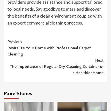
providers provide assistance and support tailored
to local needs. Say goodbye to mess and discover
the benefits of a clean environment coupled with
an expert commercial cleaning process.
Continue
Previous
Revitalize Your Home with Professional Carpet
Reading
Cleaning
Next
The Importance of Regular Dry Cleaning Curtains for
a Healthier Home
More Stories