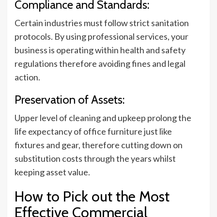
Compliance and Standards:
Certain industries must follow strict sanitation
protocols. By using professional services, your
business is operating within health and safety
regulations therefore avoiding fines and legal
action.
Preservation of Assets:
Upper level of cleaning and upkeep prolong the
life expectancy of office furniture just like
fixtures and gear, therefore cutting down on
substitution costs through the years whilst
keeping asset value.
How to Pick out the Most
Effective Commercial