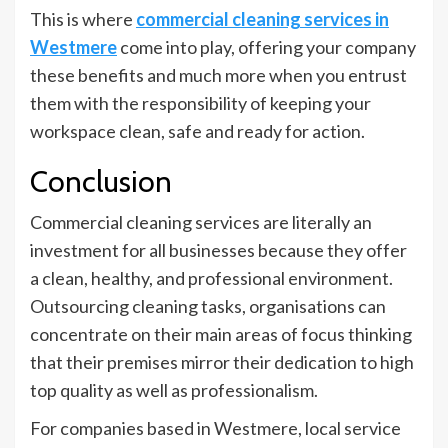
This is where
commercial cleaning services in
Westmere
come into play, offering your company
these benefits and much more when you entrust
them with the responsibility of keeping your
workspace clean, safe and ready for action.
Conclusion
Commercial cleaning services are literally an
investment for all businesses because they offer
a clean, healthy, and professional environment.
Outsourcing cleaning tasks, organisations can
concentrate on their main areas of focus thinking
that their premises mirror their dedication to high
top quality as well as professionalism.
For companies based in Westmere, local service