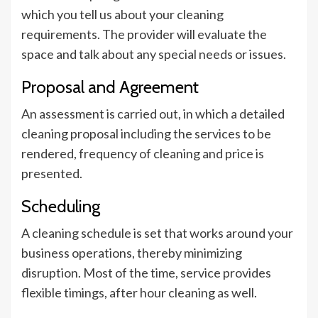
which you tell us about your cleaning
requirements. The provider will evaluate the
space and talk about any special needs or issues.
Proposal and Agreement
An assessment is carried out, in which a detailed
cleaning proposal including the services to be
rendered, frequency of cleaning and price is
presented.
Scheduling
A cleaning schedule is set that works around your
business operations, thereby minimizing
disruption. Most of the time, service provides
flexible timings, after hour cleaning as well.