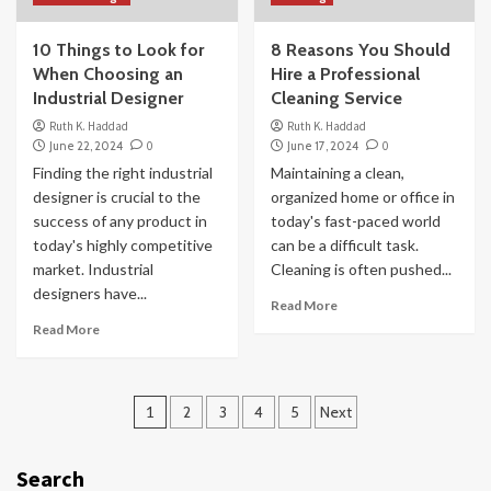
10 Things to Look for
8 Reasons You Should
When Choosing an
Hire a Professional
Industrial Designer
Cleaning Service
Ruth K. Haddad
Ruth K. Haddad
June 22, 2024
0
June 17, 2024
0
Finding the right industrial
Maintaining a clean,
designer is crucial to the
organized home or office in
success of any product in
today's fast-paced world
today's highly competitive
can be a difficult task.
market. Industrial
Cleaning is often pushed...
designers have...
Read More
Read More
Posts
1
2
3
4
5
Next
pagination
Search