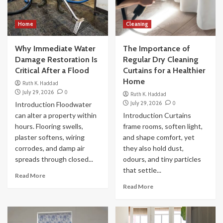
Home
Cleaning
Why Immediate Water
The Importance of
Damage Restoration Is
Regular Dry Cleaning
Critical After a Flood
Curtains for a Healthier
Home
Ruth K. Haddad
July 29, 2026
0
Ruth K. Haddad
July 29, 2026
0
Introduction Floodwater
can alter a property within
Introduction Curtains
hours. Flooring swells,
frame rooms, soften light,
plaster softens, wiring
and shape comfort, yet
corrodes, and damp air
they also hold dust,
spreads through closed...
odours, and tiny particles
that settle...
Read More
Read More