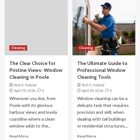
Cleaning
Cleaning
The Clear Choice for
The Ultimate Guide to
Pristine Views: Window
Professional Window
Cleaning in Poole
Cleaning Tools
Ruth K. Haddad
Ruth K. Haddad
April 29, 2026
0
April 29, 2026
0
Wherever you live, from
Window cleaning can be a
Poole with its glorious
delicate task that requires
harbour views and lovely
precision and skill, when
coastline where a clean
dealing with tall buildings
window adds to the...
or residential structures....
Read More
Read More