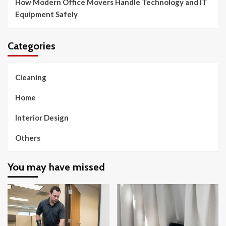
How Modern Office Movers Handle Technology and IT
Equipment Safely
Categories
Cleaning
Home
Interior Design
Others
You may have missed