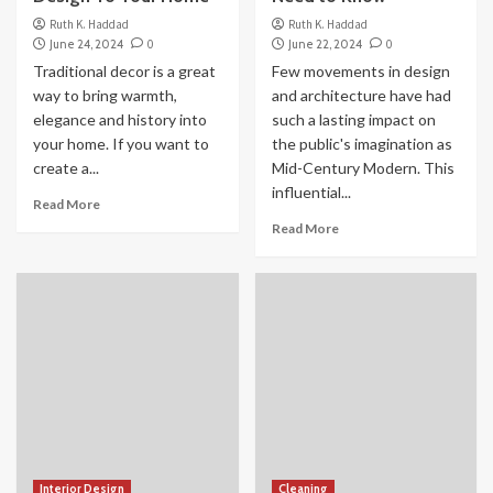
Ruth K. Haddad
Ruth K. Haddad
June 24, 2024
0
June 22, 2024
0
Traditional decor is a great
Few movements in design
way to bring warmth,
and architecture have had
elegance and history into
such a lasting impact on
your home. If you want to
the public's imagination as
create a...
Mid-Century Modern. This
influential...
Read More
Read More
Interior Design
Cleaning