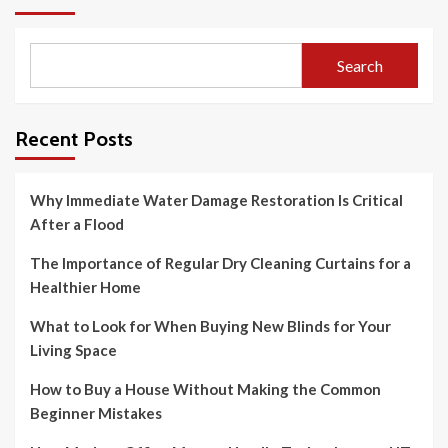
Search
Recent Posts
Why Immediate Water Damage Restoration Is Critical
After a Flood
The Importance of Regular Dry Cleaning Curtains for a
Healthier Home
What to Look for When Buying New Blinds for Your
Living Space
How to Buy a House Without Making the Common
Beginner Mistakes