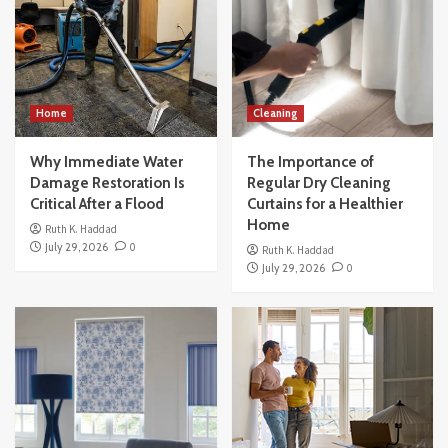
Home
Cleaning
Why Immediate Water
The Importance of
Damage Restoration Is
Regular Dry Cleaning
Critical After a Flood
Curtains for a Healthier
Home
Ruth K. Haddad
July 29, 2026
0
Ruth K. Haddad
July 29, 2026
0