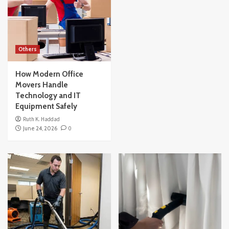
Others
How Modern Office
Movers Handle
Technology and IT
Equipment Safely
Ruth K. Haddad
June 24, 2026
0