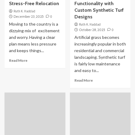
Stress-Free Relocation
Functionality with
Custom Synthetic Turf
Ruth K. Haddad
Designs
December 23, 2025
0
Moving to the country is a
Ruth K. Haddad
October 28, 2025
0
dizzying mix of excitement
and worry. Having a clear
Artificial grass becomes
plan means less pressure
increasingly popular in both
and keeps things...
residential and commercial
landscaping. Synthetic turf
Read More
is fairly low maintenance
and easy to...
Read More