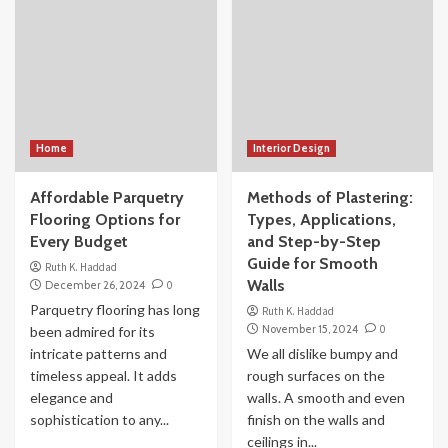
Home
Interior Design
Affordable Parquetry
Methods of Plastering:
Flooring Options for
Types, Applications,
Every Budget
and Step-by-Step
Guide for Smooth
Ruth K. Haddad
Walls
December 26, 2024
0
Parquetry flooring has long
Ruth K. Haddad
November 15, 2024
0
been admired for its
intricate patterns and
We all dislike bumpy and
timeless appeal. It adds
rough surfaces on the
elegance and
walls. A smooth and even
sophistication to any...
finish on the walls and
ceilings in...