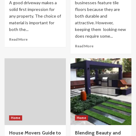
A good driveway makes a
businesses feature tile
solid first impression for
floors because they are
any property. The choice of
both durable and
material is important for
attractive. However,
both the...
keeping them looking new
does require some...
Read More
Read More
Home
Home
House Movers Guide to
Blending Beauty and