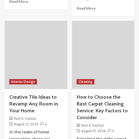
Read More
Read More
Interior Design
Cleaning
Creative Tile Ideas to
How to Choose the
Revamp Any Room in
Best Carpet Cleaning
Your Home
Service: Key Factors to
Consider
Ruth K. Haddad
August 22, 2024
0
Ruth K. Haddad
August 10, 2024
0
In the realm of home
renovation, there are
Selecting the right carpet