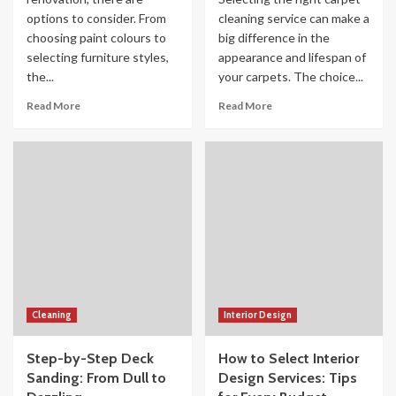
options to consider. From
cleaning service can make a
choosing paint colours to
big difference in the
selecting furniture styles,
appearance and lifespan of
the...
your carpets. The choice...
Read More
Read More
Cleaning
Interior Design
Step-by-Step Deck
How to Select Interior
Sanding: From Dull to
Design Services: Tips