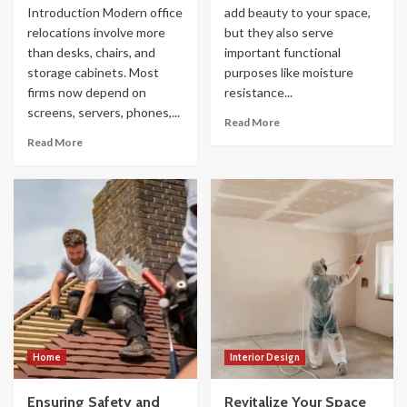
Introduction Modern office
add beauty to your space,
relocations involve more
but they also serve
than desks, chairs, and
important functional
storage cabinets. Most
purposes like moisture
firms now depend on
resistance...
screens, servers, phones,...
Read More
Read More
Home
Interior Design
Ensuring Safety and
Revitalize Your Space