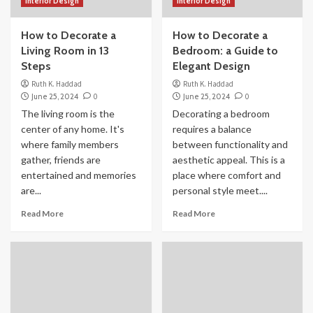
Interior Design
Interior Design
How to Decorate a
How to Decorate a
Living Room in 13
Bedroom: a Guide to
Steps
Elegant Design
Ruth K. Haddad
Ruth K. Haddad
June 25, 2024
0
June 25, 2024
0
The living room is the
Decorating a bedroom
center of any home. It's
requires a balance
where family members
between functionality and
gather, friends are
aesthetic appeal. This is a
entertained and memories
place where comfort and
are...
personal style meet....
Read More
Read More