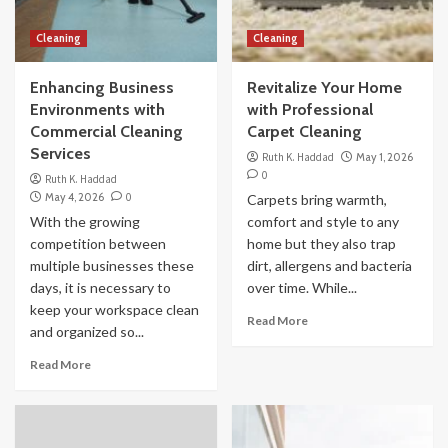
Cleaning
Cleaning
Enhancing Business
Revitalize Your Home
Environments with
with Professional
Commercial Cleaning
Carpet Cleaning
Services
Ruth K. Haddad
May 1, 2026
0
Ruth K. Haddad
May 4, 2026
0
Carpets bring warmth,
With the growing
comfort and style to any
competition between
home but they also trap
multiple businesses these
dirt, allergens and bacteria
days, it is necessary to
over time. While...
keep your workspace clean
Read More
and organized so...
Read More