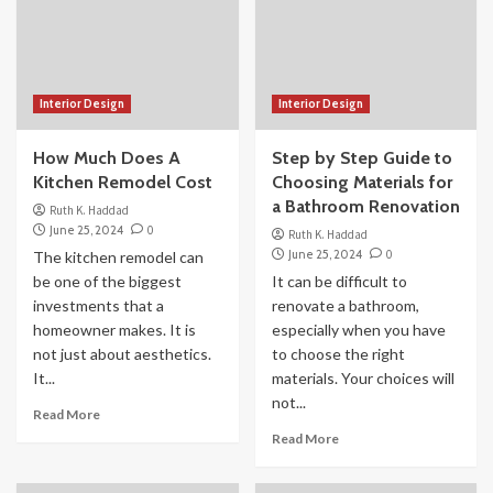
Interior Design
Interior Design
How Much Does A
Step by Step Guide to
Kitchen Remodel Cost
Choosing Materials for
a Bathroom Renovation
Ruth K. Haddad
June 25, 2024
0
Ruth K. Haddad
June 25, 2024
0
The kitchen remodel can
be one of the biggest
It can be difficult to
investments that a
renovate a bathroom,
homeowner makes. It is
especially when you have
not just about aesthetics.
to choose the right
It...
materials. Your choices will
not...
Read More
Read More