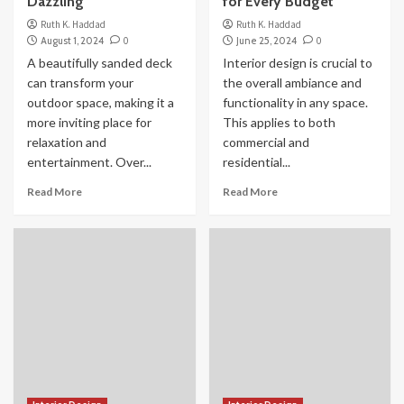
Dazzling
for Every Budget
Ruth K. Haddad
Ruth K. Haddad
August 1, 2024
0
June 25, 2024
0
A beautifully sanded deck
Interior design is crucial to
can transform your
the overall ambiance and
outdoor space, making it a
functionality in any space.
more inviting place for
This applies to both
relaxation and
commercial and
entertainment. Over...
residential...
Read More
Read More