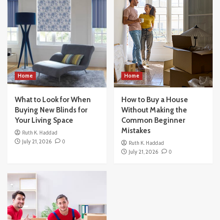
What to Look for When Buying New Blinds
for Your Living Space
3
Home
How to Buy a House Without Making the
Common Beginner Mistakes
4
Home
Home
What to Look for When
Others
How to Buy a House
How Modern Office Movers Handle
Buying New Blinds for
Without Making the
Technology and IT Equipment Safely
Your Living Space
Common Beginner
5
Mistakes
Ruth K. Haddad
July 21, 2026
0
Ruth K. Haddad
July 21, 2026
0