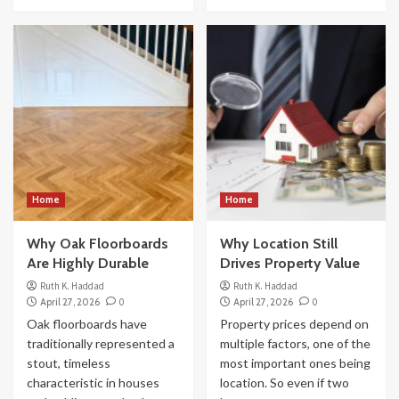
Home
Home
Why Oak Floorboards
Why Location Still
Are Highly Durable
Drives Property Value
Ruth K. Haddad
Ruth K. Haddad
April 27, 2026
0
April 27, 2026
0
Oak floorboards have
Property prices depend on
traditionally represented a
multiple factors, one of the
stout, timeless
most important ones being
characteristic in houses
location. So even if two