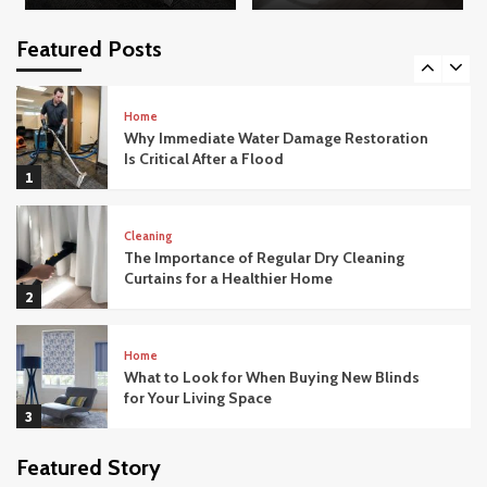
How Modern Office Movers Handle
Technology and IT Equipment Safely
Featured Posts
5
Home
Why Immediate Water Damage Restoration
Is Critical After a Flood
1
Cleaning
The Importance of Regular Dry Cleaning
Curtains for a Healthier Home
2
Home
What to Look for When Buying New Blinds
for Your Living Space
3
Featured Story
Home