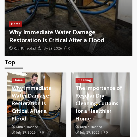
Home
Why Immediate Water Damage
Restoration Is Critical After a Flood
Ruth K. Haddad
July 29, 2026
0
Top
Home
What to Look for When Buying New Blinds
Home
for Your Living Space
Cleaning
3
Why Immediate
The Importance of
Water Damage
Regular Dry
Restoration Is
Cleaning Curtains
Home
How to Buy a House Without Making the
Critical After a
for a Healthier
Common Beginner Mistakes
Flood
Home
4
Ruth K. Haddad
Ruth K. Haddad
July 29, 2026
0
July 29, 2026
0
Others