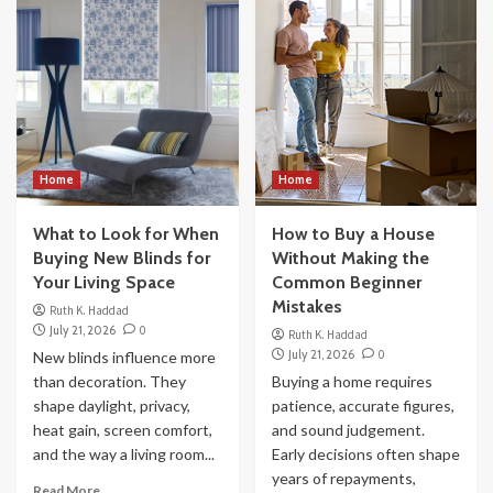
Home
Home
What to Look for When
How to Buy a House
Buying New Blinds for
Without Making the
Your Living Space
Common Beginner
Mistakes
Ruth K. Haddad
July 21, 2026
0
Ruth K. Haddad
July 21, 2026
0
New blinds influence more
than decoration. They
Buying a home requires
shape daylight, privacy,
patience, accurate figures,
heat gain, screen comfort,
and sound judgement.
and the way a living room...
Early decisions often shape
years of repayments,
Read More