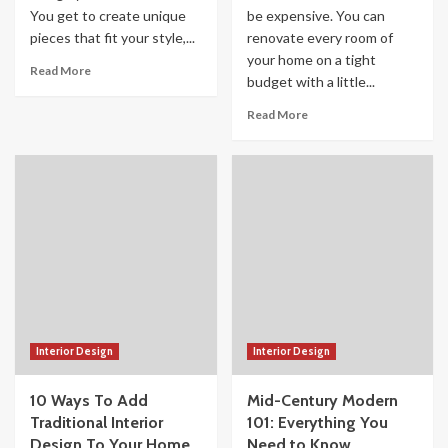
You get to create unique
be expensive. You can
pieces that fit your style,...
renovate every room of
your home on a tight
Read More
budget with a little...
Read More
Interior Design
Interior Design
10 Ways To Add
Mid-Century Modern
Traditional Interior
101: Everything You
Design To Your Home
Need to Know