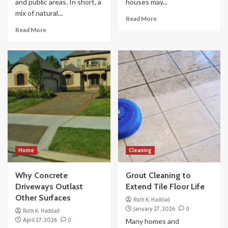
and public areas. In short, a
houses may...
mix of natural...
Read More
Read More
Home
Cleaning
Why Concrete
Grout Cleaning to
Driveways Outlast
Extend Tile Floor Life
Other Surfaces
Ruth K. Haddad
January 27, 2026
0
Ruth K. Haddad
April 27, 2026
0
Many homes and