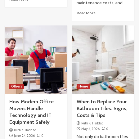
maintenance costs, and...
Read More
Others
Home
How Modern Office
When to Replace Your
Movers Handle
Bathroom Tiles: Signs,
Technology and IT
Costs & Tips
Equipment Safely
Ruth K. Haddad
May 4, 2026
0
Ruth K. Haddad
June 24, 2026
0
Not only do bathroom tiles