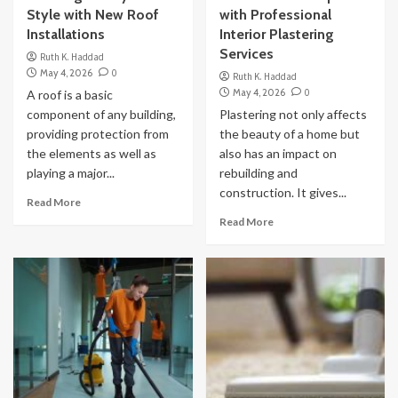
Style with New Roof
with Professional
Installations
Interior Plastering
Services
Ruth K. Haddad
May 4, 2026
0
Ruth K. Haddad
May 4, 2026
0
A roof is a basic
component of any building,
Plastering not only affects
providing protection from
the beauty of a home but
the elements as well as
also has an impact on
playing a major...
rebuilding and
construction. It gives...
Read More
Read More