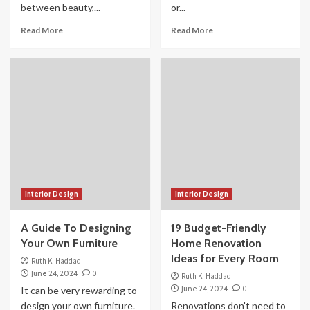
between beauty,...
or...
Read More
Read More
Interior Design
Interior Design
A Guide To Designing
19 Budget-Friendly
Your Own Furniture
Home Renovation
Ideas for Every Room
Ruth K. Haddad
June 24, 2024
0
Ruth K. Haddad
June 24, 2024
0
It can be very rewarding to
design your own furniture.
Renovations don't need to