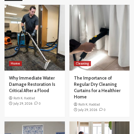
How to Buy a House Without Making the
Common Beginner Mistakes
4
Others
How Modern Office Movers Handle
Technology and IT Equipment Safely
5
Home
Home
Cleaning
Why Immediate Water Damage Restoration
Is Critical After a Flood
Why Immediate Water
The Importance of
1
Damage Restoration Is
Regular Dry Cleaning
Critical After a Flood
Curtains for a Healthier
Cleaning
Home
Ruth K. Haddad
The Importance of Regular Dry Cleaning
July 29, 2026
0
Ruth K. Haddad
Curtains for a Healthier Home
July 29, 2026
0
2
Home