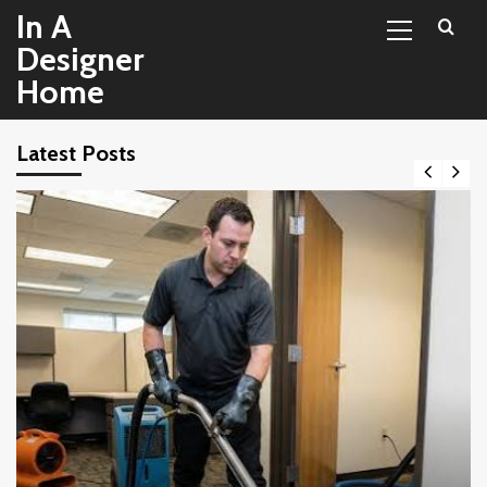
Primary
Skip
In A
Menu
to
Designer
content
Home
Latest Posts