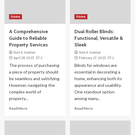
Home
Home
A Comprehensive
Dual Roller Blinds:
Guide to Reliable
Functional, Versatile &
Property Services
Sleek
Ruth K. Haddad
Ruth K. Haddad
April 28, 2025
0
February 27, 2025
0
The process of purchasing
Blinds for windows are
a piece of property should
essential in decorating a
be seamless and satisfying.
home, enhancing both its
However, navigating the
appearance and usability.
complex world of
One standout option
property...
among many...
Read More
Read More