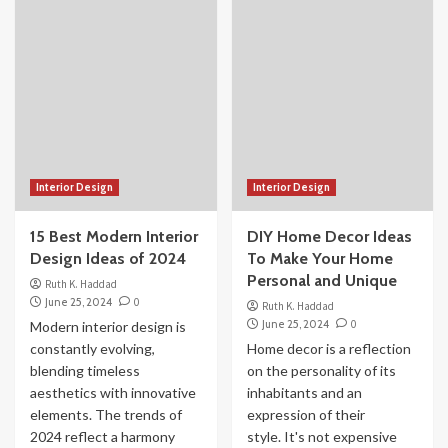
Interior Design
Interior Design
15 Best Modern Interior
DIY Home Decor Ideas
Design Ideas of 2024
To Make Your Home
Personal and Unique
Ruth K. Haddad
June 25, 2024
0
Ruth K. Haddad
June 25, 2024
0
Modern interior design is
constantly evolving,
Home decor is a reflection
blending timeless
on the personality of its
aesthetics with innovative
inhabitants and an
elements. The trends of
expression of their
2024 reflect a harmony
style. It's not expensive