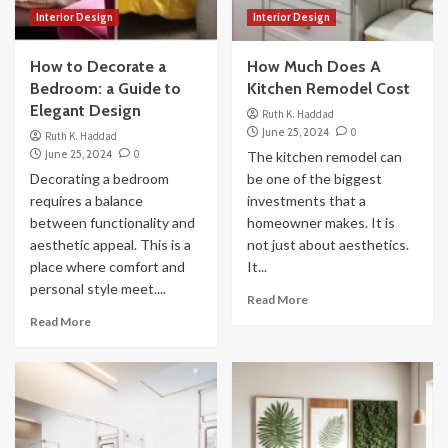
Interior Design
Interior Design
How to Decorate a
How Much Does A
Bedroom: a Guide to
Kitchen Remodel Cost
Elegant Design
Ruth K. Haddad
June 25, 2024
0
Ruth K. Haddad
June 25, 2024
0
The kitchen remodel can
Decorating a bedroom
be one of the biggest
requires a balance
investments that a
between functionality and
homeowner makes. It is
aesthetic appeal. This is a
not just about aesthetics.
place where comfort and
It...
personal style meet....
Read More
Read More