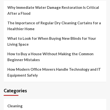
Why Immediate Water Damage Restoration Is Critical
After a Flood
The Importance of Regular Dry Cleaning Curtains for a
Healthier Home
What to Look for When Buying New Blinds for Your
Living Space
How to Buy a House Without Making the Common
Beginner Mistakes
How Modern Office Movers Handle Technology and IT
Equipment Safely
Categories
Cleaning