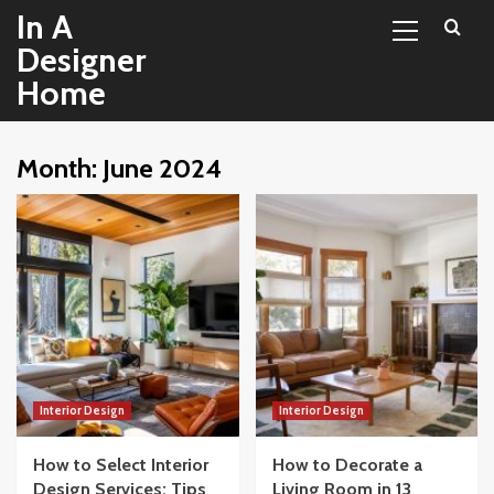
Primary
Skip
In A
Menu
to
Designer
content
Home
Month:
June 2024
Interior Design
Interior Design
How to Select Interior
How to Decorate a
Design Services: Tips
Living Room in 13