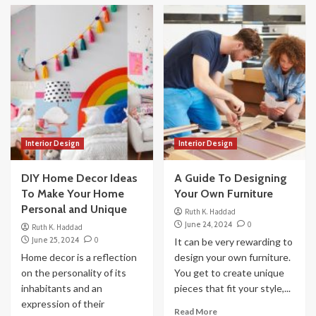
Interior Design
Interior Design
DIY Home Decor Ideas
A Guide To Designing
To Make Your Home
Your Own Furniture
Personal and Unique
Ruth K. Haddad
June 24, 2024
0
Ruth K. Haddad
June 25, 2024
0
It can be very rewarding to
Home decor is a reflection
design your own furniture.
on the personality of its
You get to create unique
inhabitants and an
pieces that fit your style,...
expression of their
Read More