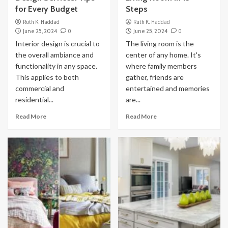
for Every Budget
Steps
Ruth K. Haddad
Ruth K. Haddad
June 25, 2024
0
June 25, 2024
0
Interior design is crucial to
The living room is the
the overall ambiance and
center of any home. It's
functionality in any space.
where family members
This applies to both
gather, friends are
commercial and
entertained and memories
residential...
are...
Read More
Read More