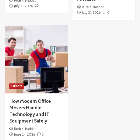
Ruth K. Haddad
July 21, 2026
0
Ruth K. Haddad
July 21, 2026
0
Others
How Modern Office
Movers Handle
Technology and IT
Equipment Safely
Ruth K. Haddad
June 24, 2026
0