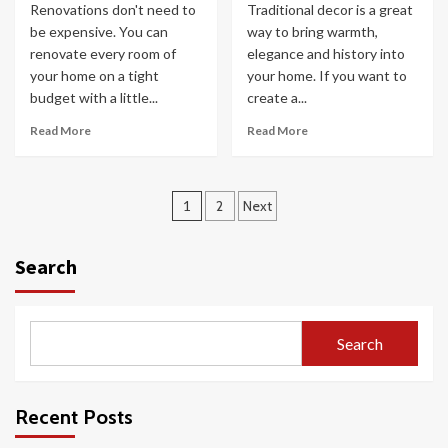
Renovations don't need to
Traditional decor is a great
be expensive. You can
way to bring warmth,
renovate every room of
elegance and history into
your home on a tight
your home. If you want to
budget with a little...
create a...
Read More
Read More
Posts
1
2
Next
pagination
Search
Search
Recent Posts