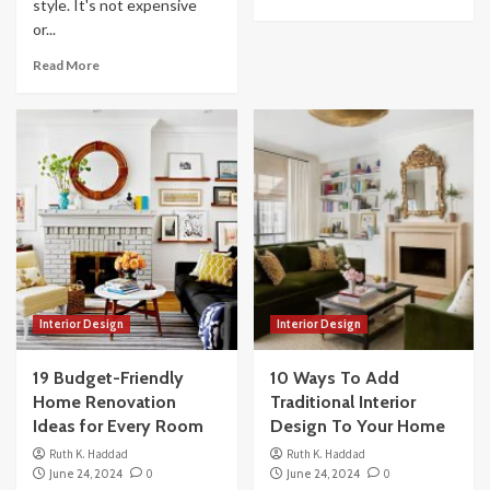
style. It's not expensive
or...
Read More
Interior Design
Interior Design
19 Budget-Friendly
10 Ways To Add
Home Renovation
Traditional Interior
Ideas for Every Room
Design To Your Home
Ruth K. Haddad
Ruth K. Haddad
June 24, 2024
0
June 24, 2024
0