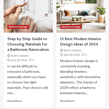
Interior Design
Interior Design
Step by Step Guide to
15 Best Modern Interior
Choosing Materials for
Design Ideas of 2024
a Bathroom Renovation
Ruth K. Haddad
June 25, 2024
0
Ruth K. Haddad
June 25, 2024
0
Modern interior design is
It can be difficult to
constantly evolving,
renovate a bathroom,
blending timeless
especially when you have
aesthetics with innovative
to choose the right
elements. The trends of
materials. Your choices will
2024 reflect a harmony
not...
between beauty,...
Read More
Read More