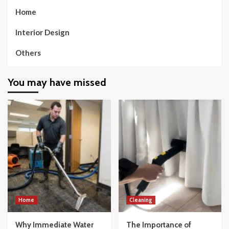
Home
Interior Design
Others
You may have missed
Home
Cleaning
Why Immediate Water
The Importance of