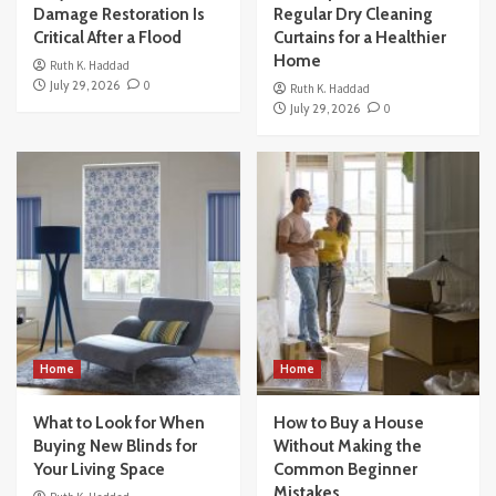
Damage Restoration Is
Regular Dry Cleaning
Critical After a Flood
Curtains for a Healthier
Home
Ruth K. Haddad
July 29, 2026
0
Ruth K. Haddad
July 29, 2026
0
Home
Home
What to Look for When
How to Buy a House
Buying New Blinds for
Without Making the
Your Living Space
Common Beginner
Mistakes