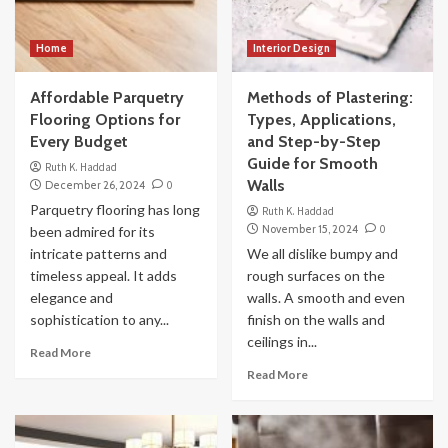
Home
Interior Design
Affordable Parquetry
Methods of Plastering:
Flooring Options for
Types, Applications,
Every Budget
and Step-by-Step
Guide for Smooth
Ruth K. Haddad
Walls
December 26, 2024
0
Parquetry flooring has long
Ruth K. Haddad
November 15, 2024
0
been admired for its
intricate patterns and
We all dislike bumpy and
timeless appeal. It adds
rough surfaces on the
elegance and
walls. A smooth and even
sophistication to any...
finish on the walls and
ceilings in...
Read More
Read More