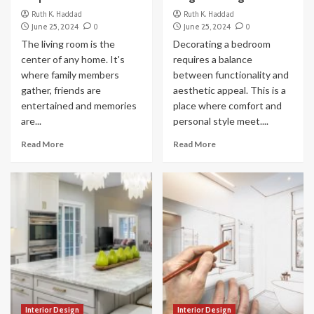
Ruth K. Haddad
Ruth K. Haddad
June 25, 2024
0
June 25, 2024
0
The living room is the
Decorating a bedroom
center of any home. It's
requires a balance
where family members
between functionality and
gather, friends are
aesthetic appeal. This is a
entertained and memories
place where comfort and
are...
personal style meet....
Read More
Read More
Interior Design
Interior Design