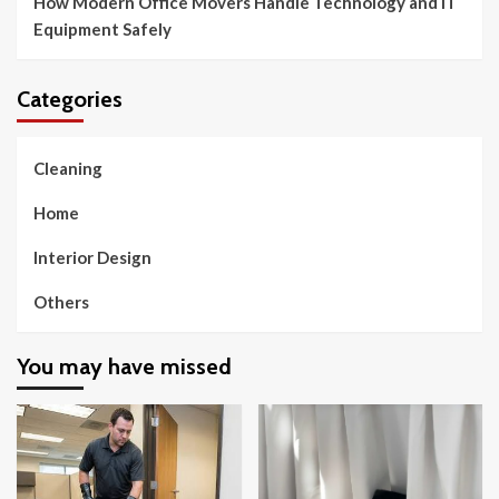
How Modern Office Movers Handle Technology and IT
Equipment Safely
Categories
Cleaning
Home
Interior Design
Others
You may have missed