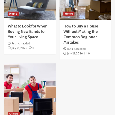
Home
Home
What to Look for When
How to Buy a House
Buying New Blinds for
Without Making the
Your Living Space
Common Beginner
Mistakes
Ruth K. Haddad
July 21, 2026
0
Ruth K. Haddad
July 21, 2026
0
Others