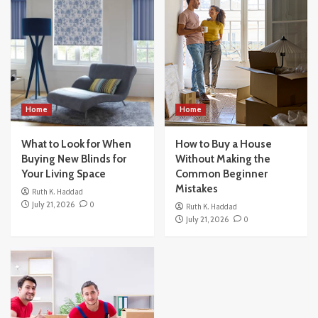
What to Look for When Buying New Blinds
for Your Living Space
3
Home
How to Buy a House Without Making the
Common Beginner Mistakes
4
Home
Home
What to Look for When
Others
How to Buy a House
How Modern Office Movers Handle
Buying New Blinds for
Without Making the
Technology and IT Equipment Safely
Your Living Space
Common Beginner
5
Mistakes
Ruth K. Haddad
July 21, 2026
0
Ruth K. Haddad
July 21, 2026
0