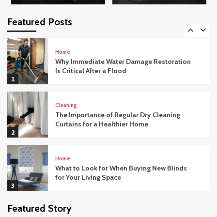
How Modern Office Movers Handle
Technology and IT Equipment Safely
Featured Posts
5
Home
Why Immediate Water Damage Restoration
Is Critical After a Flood
1
Cleaning
The Importance of Regular Dry Cleaning
Curtains for a Healthier Home
2
Home
What to Look for When Buying New Blinds
for Your Living Space
3
Featured Story
Home