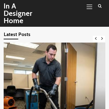
Primary
Skip
In A
Menu
to
Designer
content
Home
Latest Posts