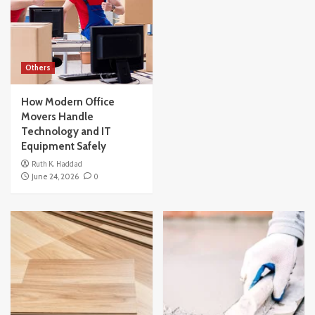
Others
How Modern Office
Movers Handle
Technology and IT
Equipment Safely
Ruth K. Haddad
June 24, 2026
0