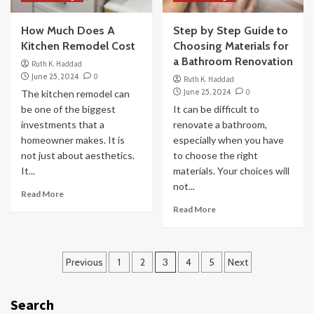
How Much Does A
Step by Step Guide to
Kitchen Remodel Cost
Choosing Materials for
a Bathroom Renovation
Ruth K. Haddad
June 25, 2024
0
Ruth K. Haddad
June 25, 2024
0
The kitchen remodel can
be one of the biggest
It can be difficult to
investments that a
renovate a bathroom,
homeowner makes. It is
especially when you have
not just about aesthetics.
to choose the right
It...
materials. Your choices will
not...
Read More
Read More
Posts
Previous
1
2
3
4
5
Next
pagination
Search