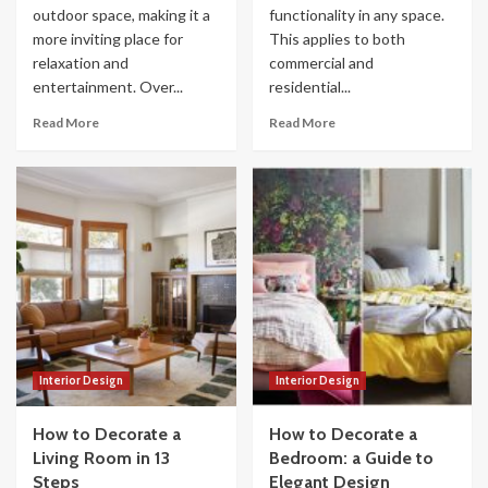
outdoor space, making it a
functionality in any space.
more inviting place for
This applies to both
relaxation and
commercial and
entertainment. Over...
residential...
Read More
Read More
Interior Design
Interior Design
How to Decorate a
How to Decorate a
Living Room in 13
Bedroom: a Guide to
Steps
Elegant Design