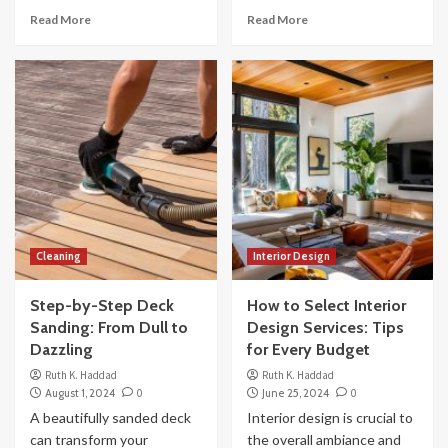
Read More
Read More
Cleaning
Interior Design
Step-by-Step Deck
How to Select Interior
Sanding: From Dull to
Design Services: Tips
Dazzling
for Every Budget
Ruth K. Haddad
Ruth K. Haddad
August 1, 2024
0
June 25, 2024
0
A beautifully sanded deck
Interior design is crucial to
can transform your
the overall ambiance and