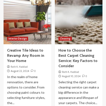
Interior Design
Cleaning
Creative Tile Ideas to
How to Choose the
Revamp Any Room in
Best Carpet Cleaning
Your Home
Service: Key Factors to
Consider
Ruth K. Haddad
August 22, 2024
0
Ruth K. Haddad
August 10, 2024
0
In the realm of home
renovation, there are
Selecting the right carpet
options to consider. From
cleaning service can make a
choosing paint colours to
big difference in the
selecting furniture styles,
appearance and lifespan of
the...
your carpets. The choice...