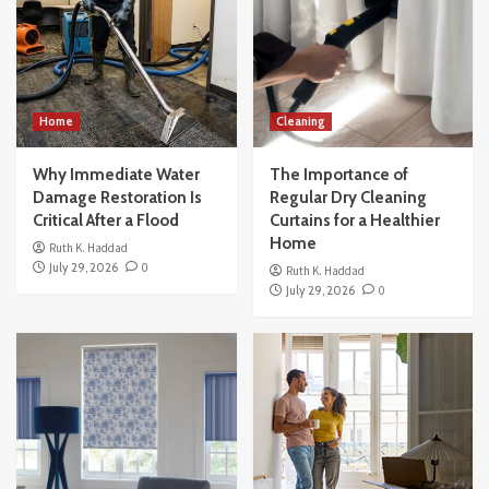
Home
Cleaning
Why Immediate Water
The Importance of
Damage Restoration Is
Regular Dry Cleaning
Critical After a Flood
Curtains for a Healthier
Home
Ruth K. Haddad
July 29, 2026
0
Ruth K. Haddad
July 29, 2026
0