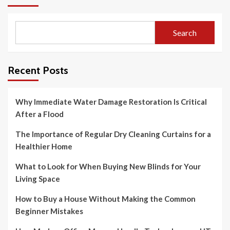
Search
Recent Posts
Why Immediate Water Damage Restoration Is Critical
After a Flood
The Importance of Regular Dry Cleaning Curtains for a
Healthier Home
What to Look for When Buying New Blinds for Your
Living Space
How to Buy a House Without Making the Common
Beginner Mistakes