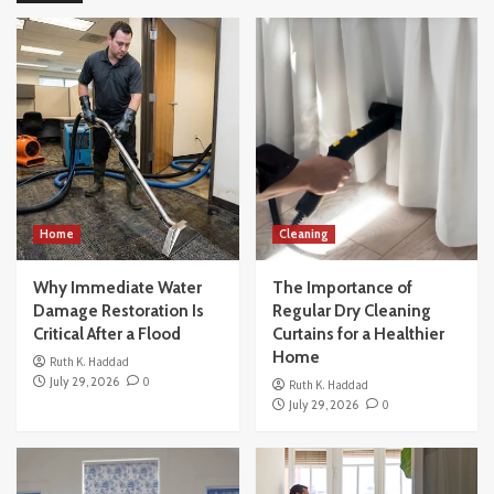
How to Buy a House Without Making the
Common Beginner Mistakes
4
Others
How Modern Office Movers Handle
Technology and IT Equipment Safely
5
Home
Home
Cleaning
Why Immediate Water Damage Restoration
Is Critical After a Flood
Why Immediate Water
The Importance of
1
Damage Restoration Is
Regular Dry Cleaning
Critical After a Flood
Curtains for a Healthier
Cleaning
Home
Ruth K. Haddad
The Importance of Regular Dry Cleaning
July 29, 2026
0
Ruth K. Haddad
Curtains for a Healthier Home
July 29, 2026
0
2
Home