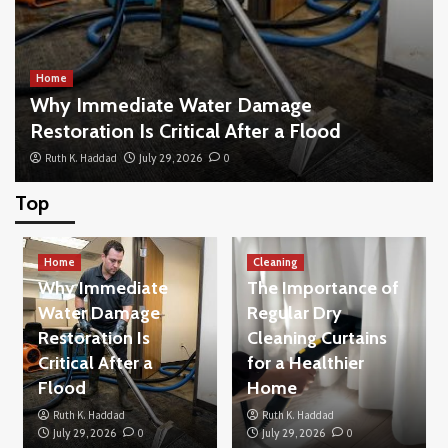
Home
Why Immediate Water Damage
Restoration Is Critical After a Flood
Ruth K. Haddad
July 29, 2026
0
Top
Home
What to Look for When Buying New Blinds
Home
for Your Living Space
Cleaning
3
Why Immediate
The Importance of
Water Damage
Regular Dry
Restoration Is
Cleaning Curtains
Home
How to Buy a House Without Making the
Critical After a
for a Healthier
Common Beginner Mistakes
Flood
Home
4
Ruth K. Haddad
Ruth K. Haddad
July 29, 2026
0
July 29, 2026
0
Others